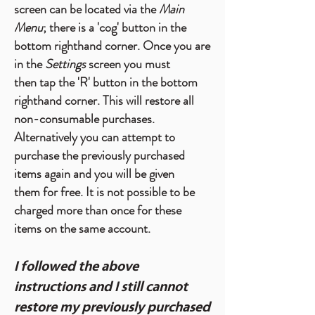
screen can be located via the
Main
Menu
; there is a 'cog' button in the
bottom righthand corner. Once you are
in the
Settings
screen you must
then tap the 'R' button in the bottom
righthand corner. This will restore all
non-consumable purchases.
Alternatively you can attempt to
purchase the previously purchased
items again and you will be given
them for free. It is not possible to be
charged more than once for these
items on the same account.
I followed the above
instructions and I still cannot
restore my previously purchased