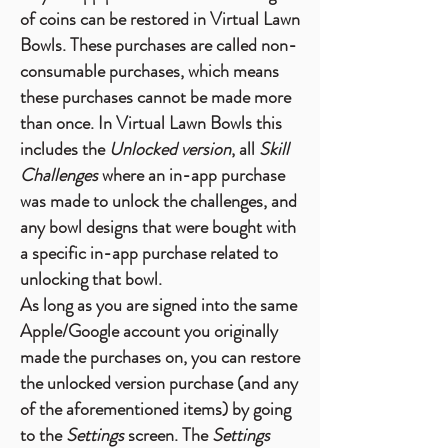
of coins can be restored in Virtual Lawn
Bowls. These purchases are called non-
consumable purchases, which means
these purchases cannot be made more
than once. In Virtual Lawn Bowls this
includes the
Unlocked version
, all
Skill
Challenges
where an in-app purchase
was made to unlock the challenges, and
any bowl designs that were bought with
a specific in-app purchase related to
unlocking that bowl.
As long as you are signed into the same
Apple/Google account you originally
made the purchases on, you can restore
the unlocked version purchase (and any
of the aforementioned items) by going
to the
Settings
screen.
The
Settings