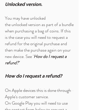
Unlocked version.
You may have unlocked
the unlocked version as part of a bundle
when purchasing a bag of coins. If this
is the case you will need to request a
refund for the original purchase and
then make the purchase again on your
new device. See '
How do I request a
refund?'
How do I request a refund?
On Apple devices this is done through
Apple's customer service.
On Google Play you will need to use
the
contact form
below to request a