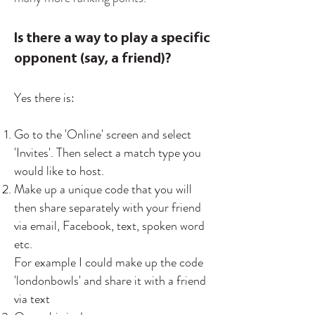
Is there a way to play a specific
opponent (say, a friend)?
Yes there is:
Go to the 'Online' screen and select
'Invites'. Then select a match type you
would like to host.
Make up a unique code that you will
then share separately with your friend
via email, Facebook, text, spoken word
etc.
For example I could make up the code
'londonbowls' and share it with a friend
via text