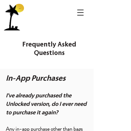
Frequently Asked
Questions
In-App Purchases
I've already purchased the
Unlocked version, do I ever need
to purchase it again?
Any in-app purchase other than bags