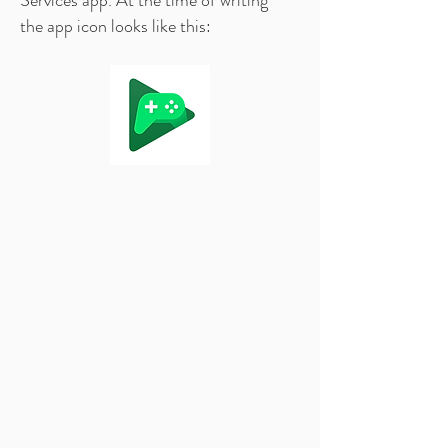
Services app. At the time of writing
the app icon looks like this: