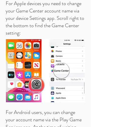
For Apple devices you need to change
your Game Center account name via
your device Settings app. Scroll right to
the bottom to find the Game Center
setting:
For Android users,
you can change
your account name via the Play Game