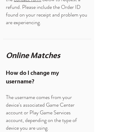
refund. Please include the Order ID
found on your receipt and problem you
are experiencing.
Online Matches
How do I change my
username?
The username comes from your
device's associated Game Center
account or Play Game Services
account, depending on the type of
device you are using.