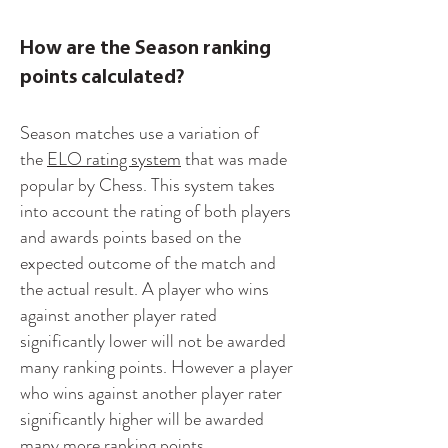
How are the Season ranking
points calculated?
Season matches use a variation of
the
ELO rating system
that was made
popular by Chess. This system takes
into account the rating of both players
and awards points based on the
expected outcome of the match and
the actual result. A player who wins
against another player rated
significantly lower will not be awarded
many ranking points. However a player
who wins against another player rater
significantly higher will be awarded
many more ranking points.