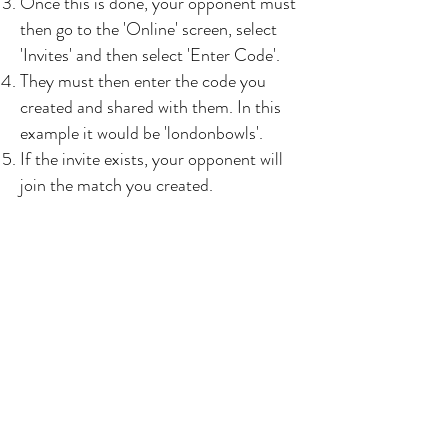
Once this is done, your opponent must
then go to the 'Online' screen, select
'Invites' and then select 'Enter Code'.
They must then enter the code you
created and shared with them. In this
example it would be 'londonbowls'.
If the invite exists, your opponent will
join the match you created.
Can I reject playing an
opponent without losing
ranking points?
In earlier versions of the app this was
possible. However in the latest updates
you cannot avoid playing specific
players. In the spirit of the game you