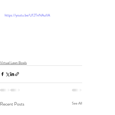
https://youtu.be/U12TnNAuIIA
Virtual Lawn Bowls
Recent Posts
See All