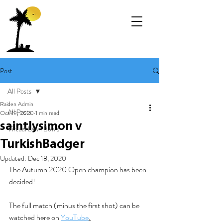
Post
All Posts
Raiden Admin
All Posts
Oct 19, 2020
1 min read
saintlysimon v
Virtual Lawn Bowls
TurkishBadger
Updated:
Dec 18, 2020
The Autumn 2020 Open champion has been 
decided! 
The full match (minus the first shot) can be 
watched here on 
YouTube
.